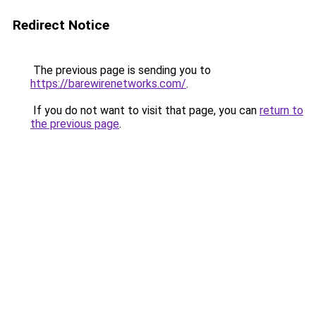
Redirect Notice
The previous page is sending you to
https://barewirenetworks.com/
.
If you do not want to visit that page, you can
return to
the previous page
.