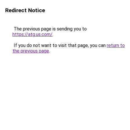
Redirect Notice
The previous page is sending you to
https://atg.us.com/
.
If you do not want to visit that page, you can
return to
the previous page
.