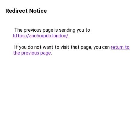
Redirect Notice
The previous page is sending you to
https://anchorpub.london/
.
If you do not want to visit that page, you can
return to
the previous page
.