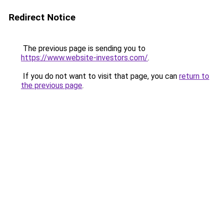
Redirect Notice
The previous page is sending you to
https://www.website-investors.com/
.
If you do not want to visit that page, you can
return to
the previous page
.