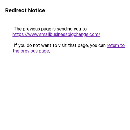
Redirect Notice
The previous page is sending you to
https://www.smallbusinessbigchange.com/
.
If you do not want to visit that page, you can
return to
the previous page
.