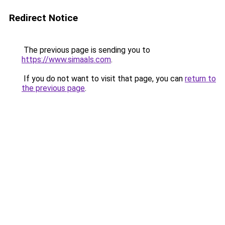
Redirect Notice
The previous page is sending you to
https://www.simaals.com
.
If you do not want to visit that page, you can
return to
the previous page
.