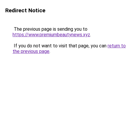
Redirect Notice
The previous page is sending you to
https://www.premiumbeautynews.xyz
.
If you do not want to visit that page, you can
return to
the previous page
.