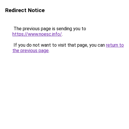
Redirect Notice
The previous page is sending you to
https://www.noesc.info/
.
If you do not want to visit that page, you can
return to
the previous page
.