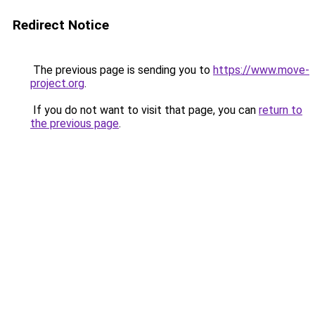
Redirect Notice
The previous page is sending you to
https://www.move-
project.org
.
If you do not want to visit that page, you can
return to
the previous page
.