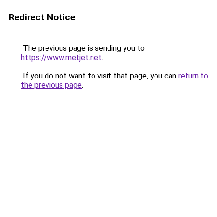
Redirect Notice
The previous page is sending you to
https://www.metjet.net
.
If you do not want to visit that page, you can
return to
the previous page
.