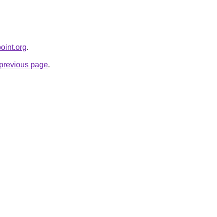
oint.org
.
e previous page
.