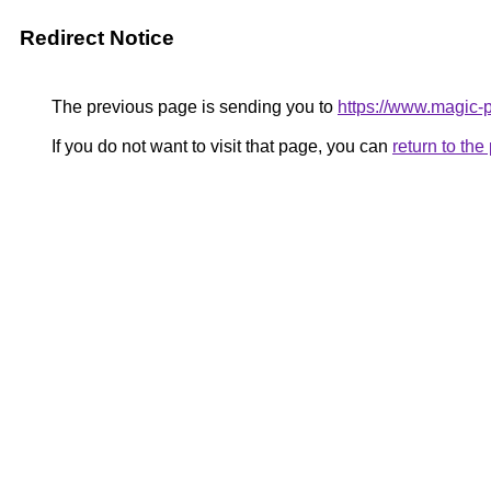
Redirect Notice
The previous page is sending you to
https://www.magic-p
If you do not want to visit that page, you can
return to th