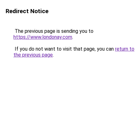
Redirect Notice
The previous page is sending you to
https://www.londonay.com
.
If you do not want to visit that page, you can
return to
the previous page
.