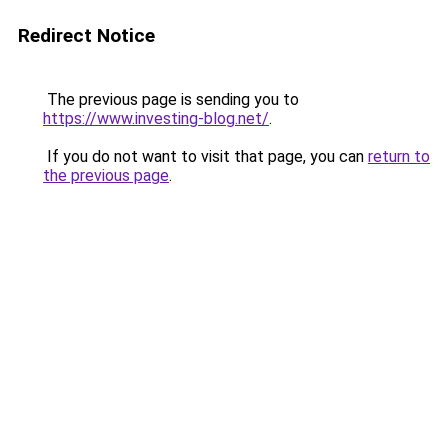
Redirect Notice
The previous page is sending you to
https://www.investing-blog.net/
.
If you do not want to visit that page, you can
return to
the previous page
.