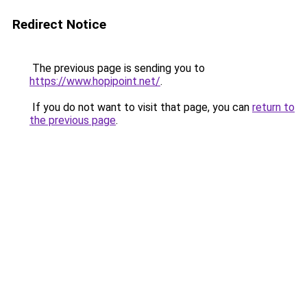
Redirect Notice
The previous page is sending you to
https://www.hopipoint.net/
.
If you do not want to visit that page, you can
return to
the previous page
.