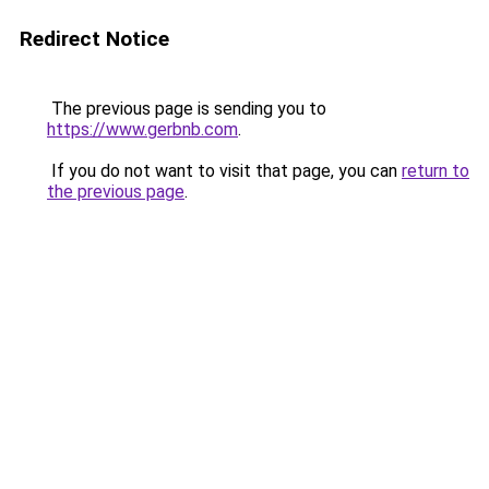
Redirect Notice
The previous page is sending you to
https://www.gerbnb.com
.
If you do not want to visit that page, you can
return to
the previous page
.