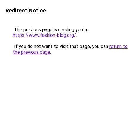
Redirect Notice
The previous page is sending you to
https://www.fashion-blog.org/
.
If you do not want to visit that page, you can
return to
the previous page
.