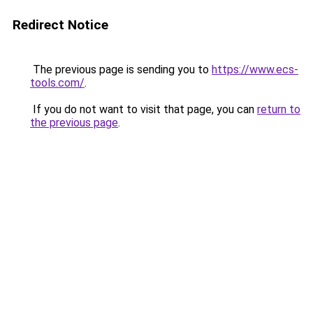
Redirect Notice
The previous page is sending you to
https://www.ecs-
tools.com/
.
If you do not want to visit that page, you can
return to
the previous page
.