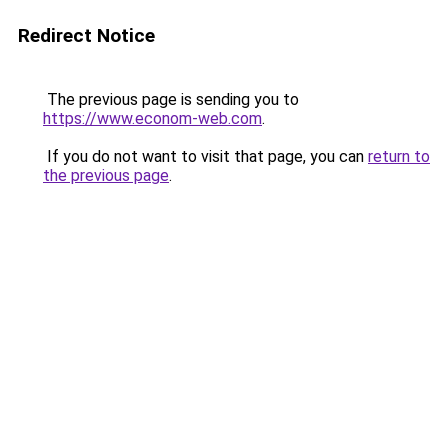
Redirect Notice
The previous page is sending you to
https://www.econom-web.com
.
If you do not want to visit that page, you can
return to
the previous page
.