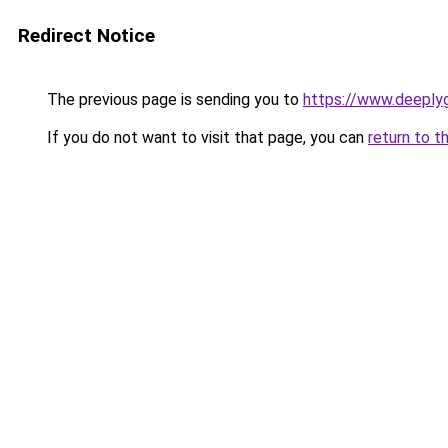
Redirect Notice
The previous page is sending you to
https://www.deepl
If you do not want to visit that page, you can
return to t