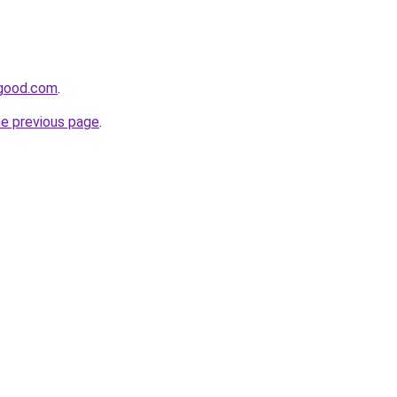
ygood.com
.
he previous page
.