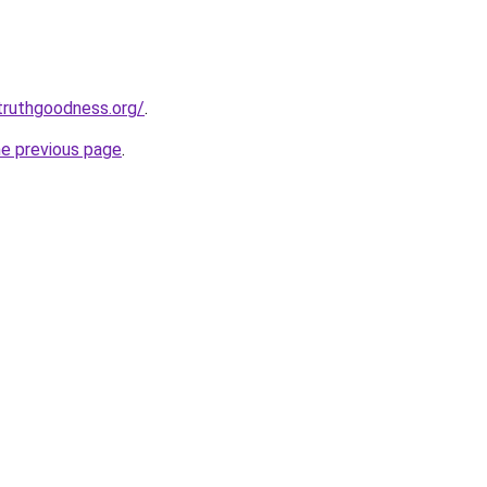
truthgoodness.org/
.
he previous page
.