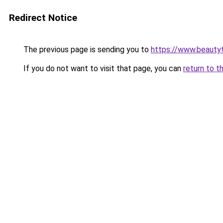
Redirect Notice
The previous page is sending you to
https://www.beauty
If you do not want to visit that page, you can
return to t