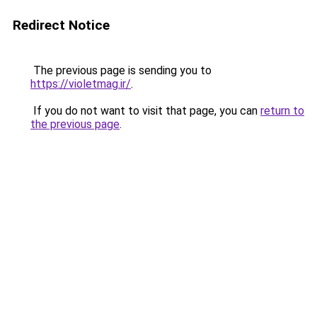
Redirect Notice
The previous page is sending you to
https://violetmag.ir/
.
If you do not want to visit that page, you can
return to
the previous page
.