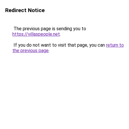
Redirect Notice
The previous page is sending you to
https://villaspeople.net
.
If you do not want to visit that page, you can
return to
the previous page
.