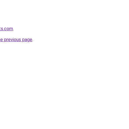
ts.com
.
he previous page
.