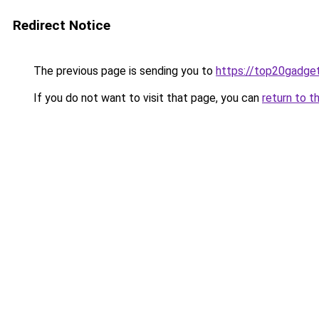
Redirect Notice
The previous page is sending you to
https://top20gadge
If you do not want to visit that page, you can
return to t