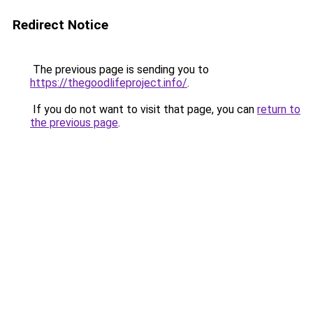
Redirect Notice
The previous page is sending you to
https://thegoodlifeproject.info/
.
If you do not want to visit that page, you can
return to
the previous page
.