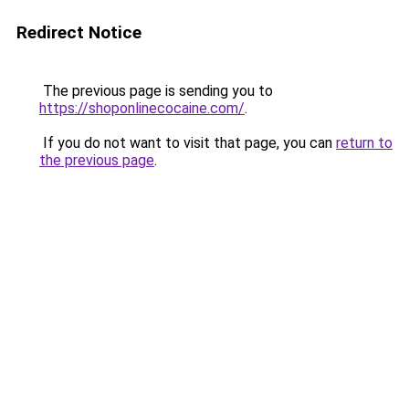
Redirect Notice
The previous page is sending you to
https://shoponlinecocaine.com/
.
If you do not want to visit that page, you can
return to
the previous page
.