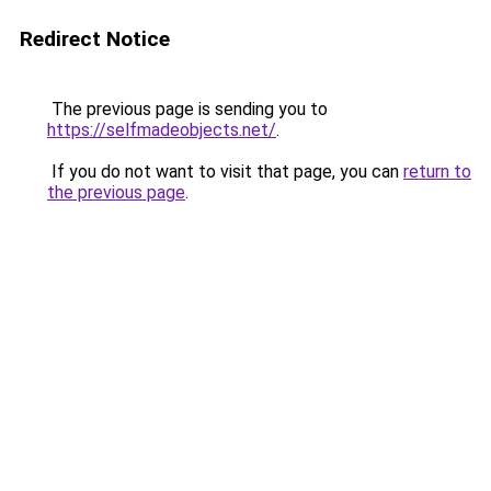
Redirect Notice
The previous page is sending you to
https://selfmadeobjects.net/
.
If you do not want to visit that page, you can
return to
the previous page
.