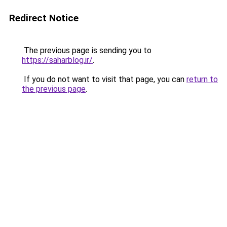
Redirect Notice
The previous page is sending you to
https://saharblog.ir/
.
If you do not want to visit that page, you can
return to
the previous page
.