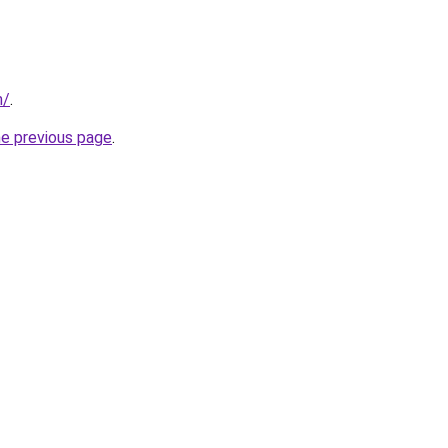
m/
.
he previous page
.