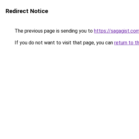
Redirect Notice
The previous page is sending you to
https://sagagist.co
If you do not want to visit that page, you can
return to t