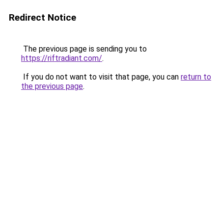
Redirect Notice
The previous page is sending you to
https://riftradiant.com/
.
If you do not want to visit that page, you can
return to
the previous page
.