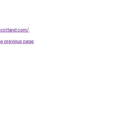
-scotland.com/
.
he previous page
.