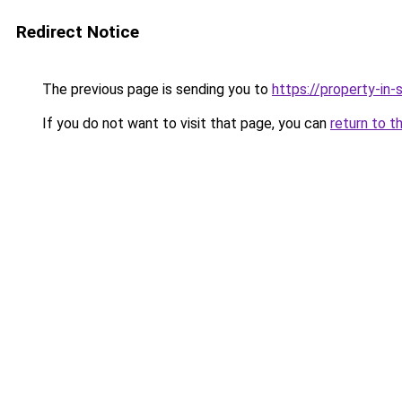
Redirect Notice
The previous page is sending you to
https://property-in
If you do not want to visit that page, you can
return to t