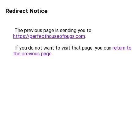
Redirect Notice
The previous page is sending you to
https://perfecthouseofpugs.com
.
If you do not want to visit that page, you can
return to
the previous page
.