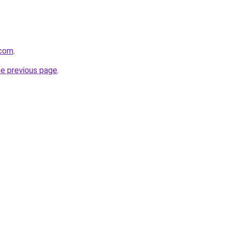
.com
.
he previous page
.