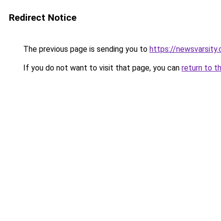
Redirect Notice
The previous page is sending you to
https://newsvarsity
If you do not want to visit that page, you can
return to t