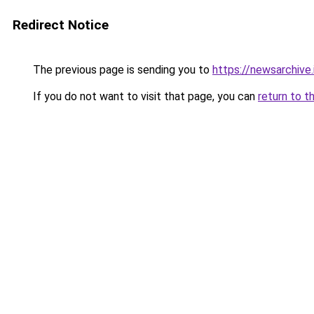
Redirect Notice
The previous page is sending you to
https://newsarchive.i
If you do not want to visit that page, you can
return to t