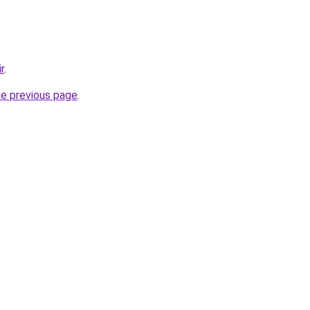
r
.
he previous page
.