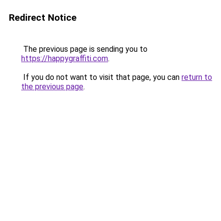
Redirect Notice
The previous page is sending you to
https://happygraffiti.com
.
If you do not want to visit that page, you can
return to
the previous page
.