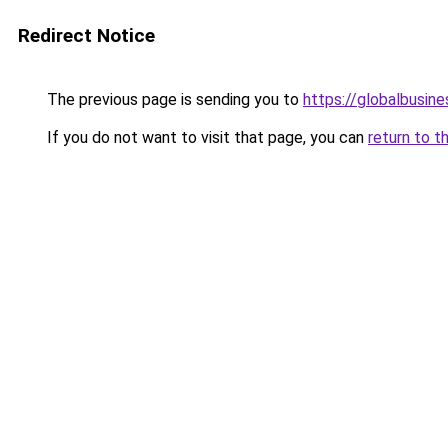
Redirect Notice
The previous page is sending you to
https://globalbusine
If you do not want to visit that page, you can
return to t