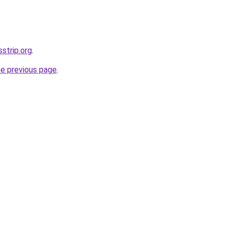
sstrip.org
.
he previous page
.