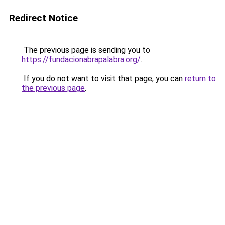
Redirect Notice
The previous page is sending you to
https://fundacionabrapalabra.org/
.
If you do not want to visit that page, you can
return to
the previous page
.