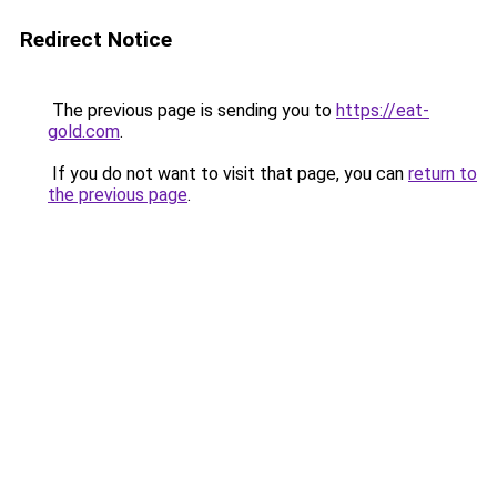
Redirect Notice
The previous page is sending you to
https://eat-
gold.com
.
If you do not want to visit that page, you can
return to
the previous page
.