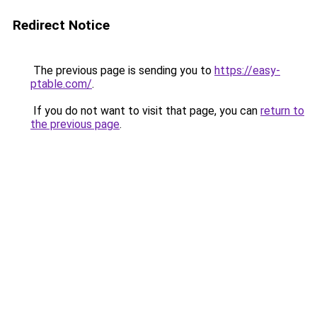
Redirect Notice
The previous page is sending you to
https://easy-
ptable.com/
.
If you do not want to visit that page, you can
return to
the previous page
.