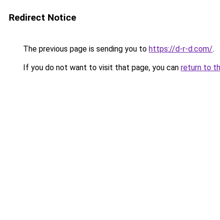
Redirect Notice
The previous page is sending you to
https://d-r-d.com/
.
If you do not want to visit that page, you can
return to t