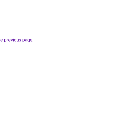
he previous page
.