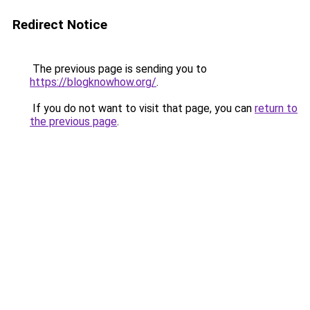
Redirect Notice
The previous page is sending you to
https://blogknowhow.org/
.
If you do not want to visit that page, you can
return to
the previous page
.