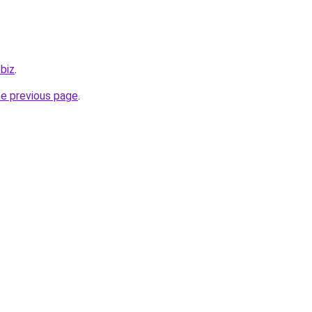
.biz
.
he previous page
.