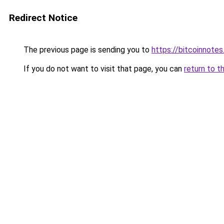
Redirect Notice
The previous page is sending you to
https://bitcoinnotes
If you do not want to visit that page, you can
return to t