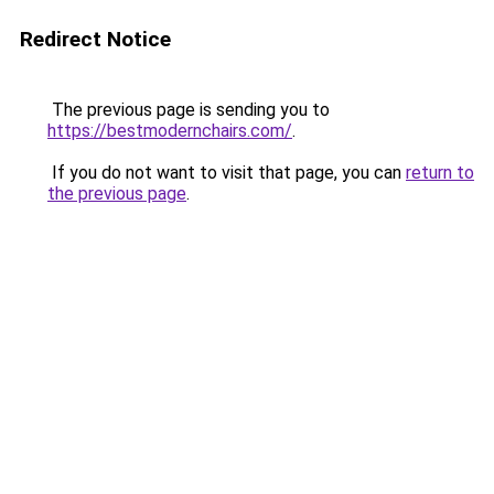
Redirect Notice
The previous page is sending you to
https://bestmodernchairs.com/
.
If you do not want to visit that page, you can
return to
the previous page
.