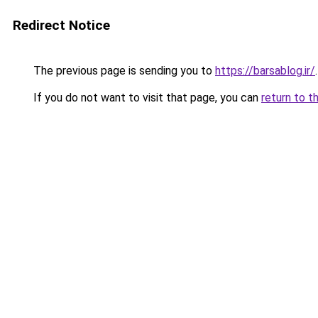
Redirect Notice
The previous page is sending you to
https://barsablog.ir/
.
If you do not want to visit that page, you can
return to t