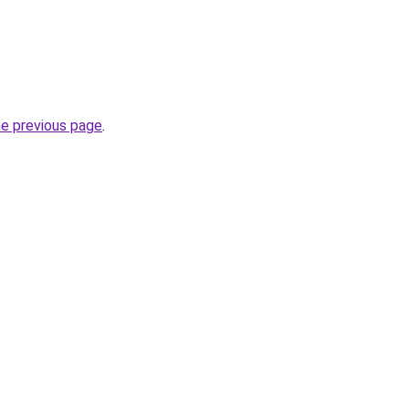
he previous page
.