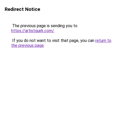
Redirect Notice
The previous page is sending you to
https://artistquirk.com/
.
If you do not want to visit that page, you can
return to
the previous page
.