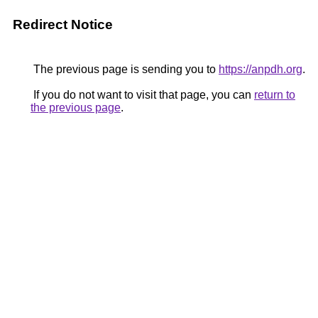
Redirect Notice
The previous page is sending you to
https://anpdh.org
.
If you do not want to visit that page, you can
return to
the previous page
.