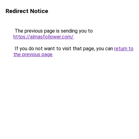
Redirect Notice
The previous page is sending you to
https://almasfollower.com/
.
If you do not want to visit that page, you can
return to
the previous page
.