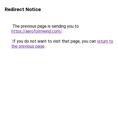
Redirect Notice
The previous page is sending you to
https://aeroformwind.com/
.
If you do not want to visit that page, you can
return to
the previous page
.