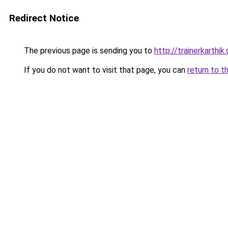
Redirect Notice
The previous page is sending you to
http://trainerkarthik
If you do not want to visit that page, you can
return to t