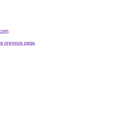
.com
.
he previous page
.