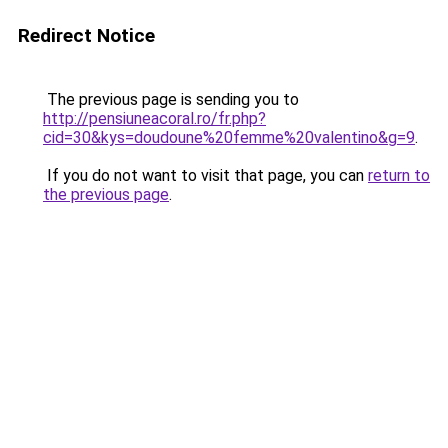
Redirect Notice
The previous page is sending you to
http://pensiuneacoral.ro/fr.php?
cid=30&kys=doudoune%20femme%20valentino&g=9
.
If you do not want to visit that page, you can
return to
the previous page
.