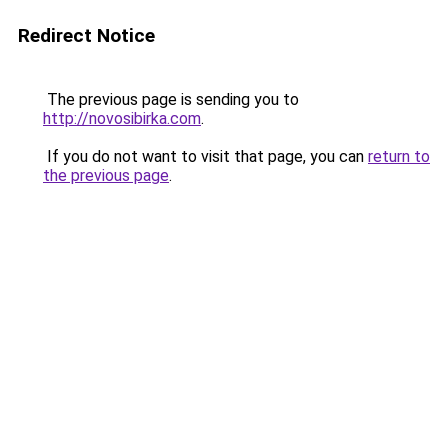
Redirect Notice
The previous page is sending you to
http://novosibirka.com
.
If you do not want to visit that page, you can
return to
the previous page
.